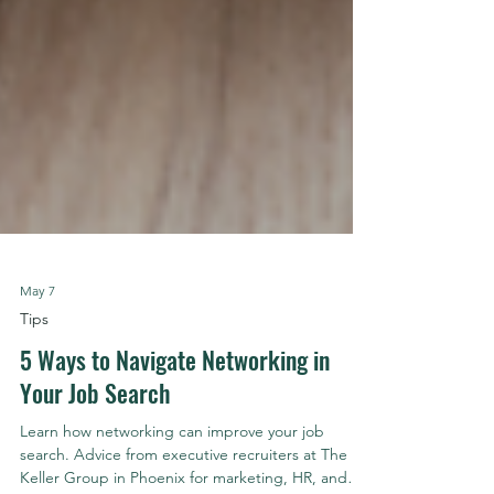
May 7
Tips
5 Ways to Navigate Networking in
Your Job Search
Learn how networking can improve your job
search. Advice from executive recruiters at The