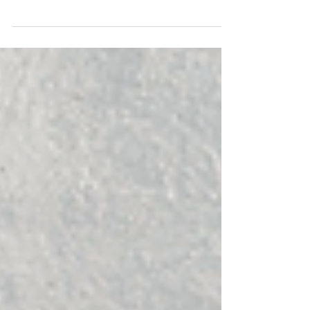
Keller Group in Phoenix for marketing, HR, and
admin professionals.