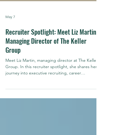
May 7
Recruiter Spotlight: Meet Liz Martin,
Managing Director of The Keller
Group
Meet Liz Martin, managing director at The Keller
Group. In this recruiter spotlight, she shares her
journey into executive recruiting, career
motivations, and advice for candidates and hiring
leaders in Arizona.