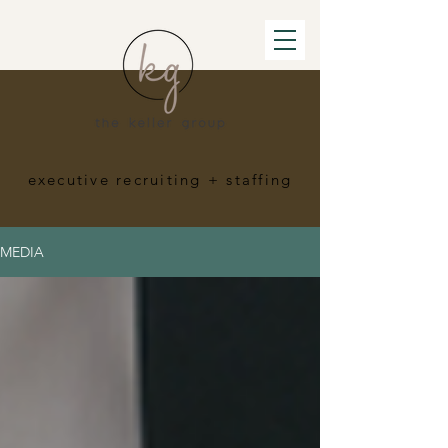
executive recruiting
+ staffing
MEDIA