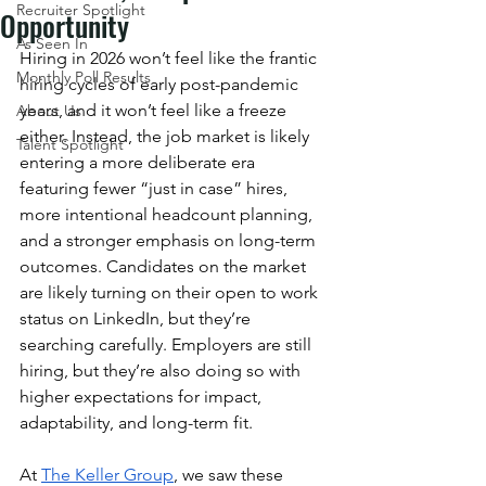
Recruiter Spotlight
Opportunity
As Seen In
Hiring in 2026 won’t feel like the frantic 
Monthly Poll Results
hiring cycles of early post-pandemic 
years, and it won’t feel like a freeze 
About Us
either. Instead, the job market is likely 
Talent Spotlight
entering a more deliberate era 
featuring fewer “just in case” hires, 
more intentional headcount planning, 
and a stronger emphasis on long-term 
outcomes. Candidates on the market 
are likely turning on their open to work 
status on LinkedIn, but they’re 
searching carefully. Employers are still 
hiring, but they’re also doing so with 
higher expectations for impact, 
adaptability, and long-term fit.
At 
The Keller Group
, we saw these 