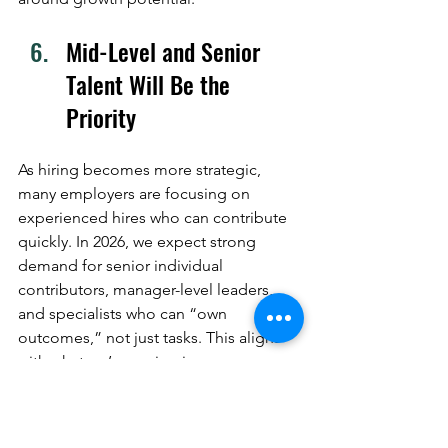
Mid-Level and Senior 
Talent Will Be the 
Priority
As hiring becomes more strategic, 
many employers are focusing on 
experienced hires who can contribute 
quickly. In 2026, we expect strong 
demand for senior individual 
contributors, manager-level leaders, 
and specialists who can “own 
outcomes,” not just tasks. This aligns 
with what we’re seeing in our own 
goals: supporting higher-level 
placements and expanding into senior 
leadership searches, especially for 