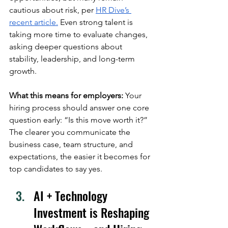
cautious about risk, per 
HR Dive’s 
recent article.
 Even strong talent is 
taking more time to evaluate changes, 
asking deeper questions about 
stability, leadership, and long-term 
growth. 
What this means for employers:
 Your 
hiring process should answer one core 
question early: “Is this move worth it?” 
The clearer you communicate the 
business case, team structure, and 
expectations, the easier it becomes for 
top candidates to say yes.
AI + Technology 
Investment is Reshaping 