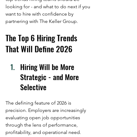
looking for - and what to do next if you 
want to hire with confidence by 
partnering with The Keller Group.
The Top 6 Hiring Trends 
That Will Define 2026
Hiring Will be More 
Strategic - and More 
Selective
The defining feature of 2026 is 
precision. Employers are increasingly 
evaluating open job opportunities 
through the lens of performance, 
profitability, and operational need. 