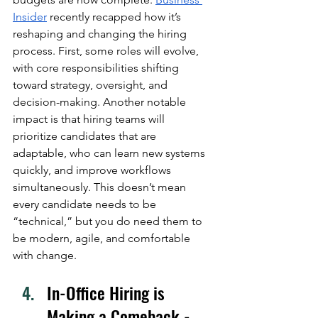
Insider
 recently recapped how it’s 
reshaping and changing the hiring 
process. First, some roles will evolve, 
with core responsibilities shifting 
toward strategy, oversight, and 
decision-making. Another notable 
impact is that hiring teams will 
prioritize candidates that are 
adaptable, who can learn new systems 
quickly, and improve workflows 
simultaneously. This doesn’t mean 
every candidate needs to be 
“technical,” but you do need them to 
be modern, agile, and comfortable 
with change. 
In-Office Hiring is 
Making a Comeback - 