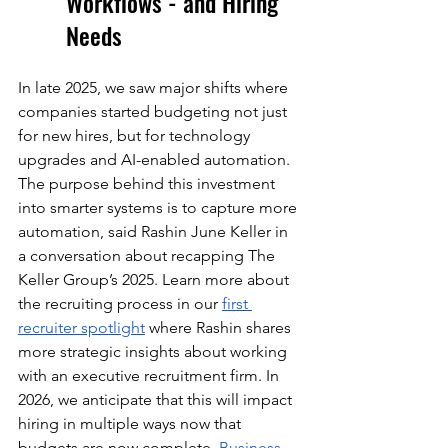
Workflows - and Hiring 
Needs
In late 2025, we saw major shifts where 
companies started budgeting not just 
for new hires, but for technology 
upgrades and AI-enabled automation. 
The purpose behind this investment 
into smarter systems is to capture more 
automation, said Rashin June Keller in 
a conversation about recapping The 
Keller Group’s 2025. Learn more about 
the recruiting process in our 
first 
recruiter spotlight
 where Rashin shares 
more strategic insights about working 
with an executive recruitment firm. In 
2026, we anticipate that this will impact 
hiring in multiple ways now that 
budgets are now complete. 
Business 