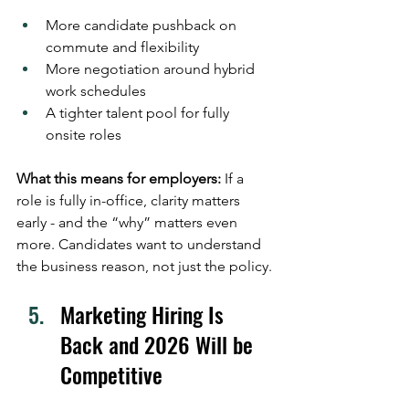
More candidate pushback on 
commute and flexibility
More negotiation around hybrid 
work schedules
A tighter talent pool for fully 
onsite roles
What this means for employers:
 If a 
role is fully in-office, clarity matters 
early - and the “why” matters even 
more. Candidates want to understand 
the business reason, not just the policy. 
Marketing Hiring Is 
Back and 2026 Will be 
Competitive