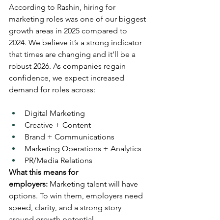
According to Rashin, hiring for 
marketing roles was one of our biggest 
growth areas in 2025 compared to 
2024. We believe it’s a strong indicator 
that times are changing and it’ll be a 
robust 2026. As companies regain 
confidence, we expect increased 
demand for roles across:
Digital Marketing
Creative + Content
Brand + Communications
Marketing Operations + Analytics
PR/Media Relations 
What this means for 
employers:
 Marketing talent will have 
options. To win them, employers need 
speed, clarity, and a strong story 
around growth potential.