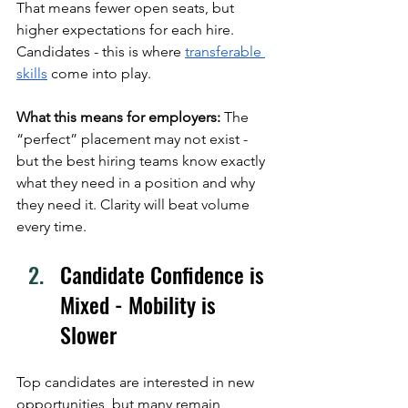
That means fewer open seats, but 
higher expectations for each hire. 
Candidates - this is where 
transferable 
skills
 come into play. 
What this means for employers:
 The 
“perfect” placement may not exist - 
but the best hiring teams know exactly 
what they need in a position and why 
they need it. Clarity will beat volume 
every time.
Candidate Confidence is 
Mixed - Mobility is 
Slower
Top candidates are interested in new 
opportunities, but many remain 