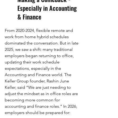
Especially in Accounting 
& Finance
From 2020-2024, flexible remote and 
work from home hybrid schedules 
dominated the conversation. But in late 
2025, we saw a shift: many traditional 
employers began returning to office, 
updating their work schedule 
expectations, especially in the 
Accounting and Finance world. The 
Keller Group founder, Rashin June 
Keller, said “We are just needing to 
adjust the mindset as in office roles are 
becoming more common for 
accounting and finance roles.” In 2026, 
employers should be prepared for: