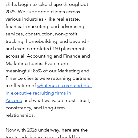
shifts begin to take shape throughout 
2025. We supported clients across 
various industries - like real estate, 
financial, marketing, and advertising 
services, construction, non-profit, 
trucking, homebuilding, and beyond - 
and even completed 150 placements 
across all Accounting and Finance and 
Marketing teams. Even more 
meaningful: 85% of our Marketing and 
Finance clients were returning partners, 
a reflection of 
what makes us stand out 
in executive recruiting firms in 
Arizona
 and what we value most - trust, 
consistency, and long-term 
relationships. 
Now with 2026 underway, here are the 
top trends hiring teams should be 