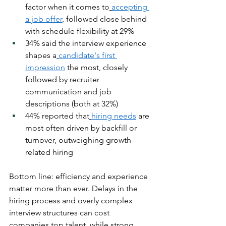
factor when it comes to
accepting 
a job offer
, followed close behind 
with schedule flexibility at 29%
34% said the interview experience 
shapes a
candidate's first 
impression
 the most, closely 
followed by recruiter 
communication and job 
descriptions (both at 32%)
44% reported that
hiring needs
 are 
most often driven by backfill or 
turnover, outweighing growth-
related hiring
Bottom line: efficiency and experience 
matter more than ever. Delays in the 
hiring process and overly complex 
interview structures can cost 
companies top talent, while strong 