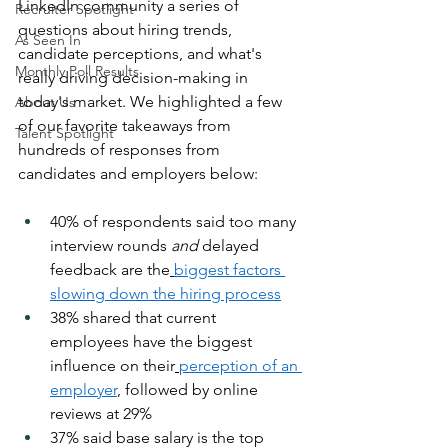
LinkedIn community a series of 
Recruiter Spotlight
questions about hiring trends, 
As Seen In
candidate perceptions, and what's 
Monthly Poll Results
really driving decision-making in 
today's market. We highlighted a few 
About Us
of our favorite takeaways from 
Talent Spotlight
hundreds of responses from 
candidates and employers below:
40% of respondents said too many 
interview rounds 
and
 delayed 
feedback are the
biggest factors 
slowing down the hiring process
38% shared that current 
employees have the biggest 
influence on their
perception of an 
employer
, followed by online 
reviews at 29%
37% said base salary is the top 