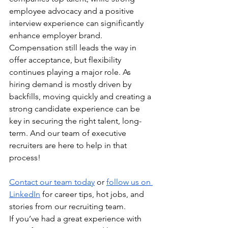
employee advocacy and a positive 
interview experience can significantly 
enhance employer brand. 
Compensation still leads the way in 
offer acceptance, but flexibility 
continues playing a major role. As 
hiring demand is mostly driven by 
backfills, moving quickly and creating a 
strong candidate experience can be 
key in securing the right talent, long-
term. And our team of executive 
recruiters are here to help in that 
process!
Contact our team today
 or 
follow us on 
LinkedIn
 for career tips, hot jobs, and 
stories from our recruiting team.
If you’ve had a great experience with 