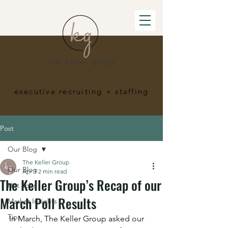
executive recruiting
+ staffing
Post
Our Blog
The Keller Group
Our Blog
Apr 1
2 min read
The Keller Group’s Recap of our
Hot Jobs
March Poll Results
Market Insights
Tips
In March, The Keller Group asked our 