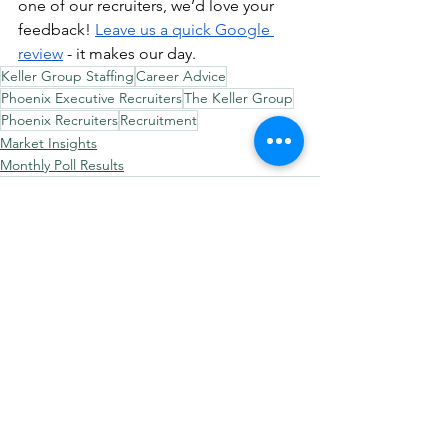
one of our recruiters, we’d love your 
feedback! 
Leave us a quick Google 
review
 - it makes our day.
Keller Group Staffing
Career Advice
Phoenix Executive Recruiters
The Keller Group
Phoenix Recruiters
Recruitment
Market Insights
Monthly Poll Results
See All
Recent Posts