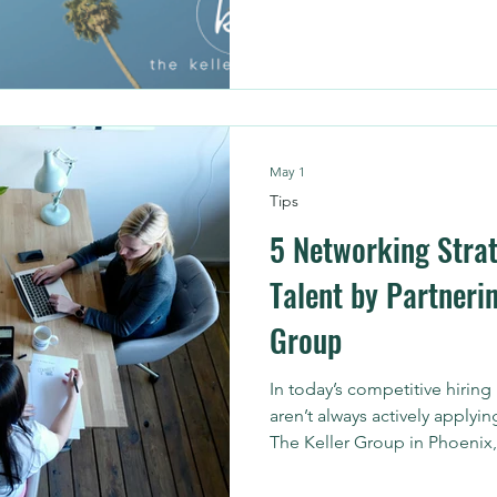
performance, and turn data i
May 1
Tips
5 Networking Strat
Talent by Partnerin
Group
In today’s competitive hiring
aren’t always actively applyin
The Keller Group in Phoenix,
talent is often found through
trusted connections. The ch