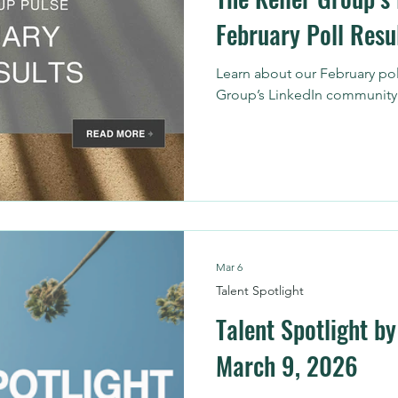
February Poll Resu
Learn about our February pol
Group’s LinkedIn community
Mar 6
Talent Spotlight
Talent Spotlight by
March 9, 2026