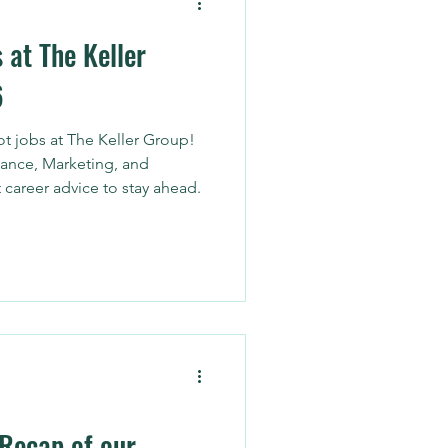
 at The Keller
6
t jobs at The Keller Group!
ance, Marketing, and
 career advice to stay ahead.
 Recap of our