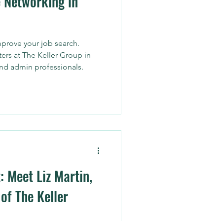
 Networking in
prove your job search.
ters at The Keller Group in
and admin professionals.
: Meet Liz Martin,
of The Keller