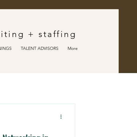
iting
+ staffing
NINGS
TALENT ADVISORS
More