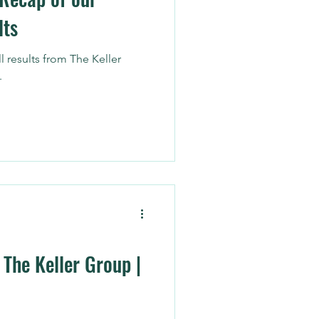
lts
l results from The Keller
.
 The Keller Group |