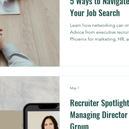
5 Ways to Navigate
Your Job Search
Learn how networking can im
Advice from executive recrui
Phoenix for marketing, HR, 
May 7
Recruiter Spotlight
Managing Director 
Group