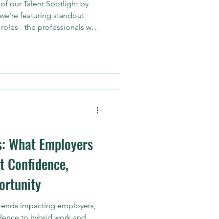
f our Talent Spotlight by
we're featuring standout
roles - the professionals who
n their brand, optimize
nto actionable strategy.
s: What Employers
t Confidence,
ortunity
trends impacting employers,
dence to hybrid work and