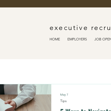
executive recru
HOME
EMPLOYERS
JOB OPE
May 7
Tips