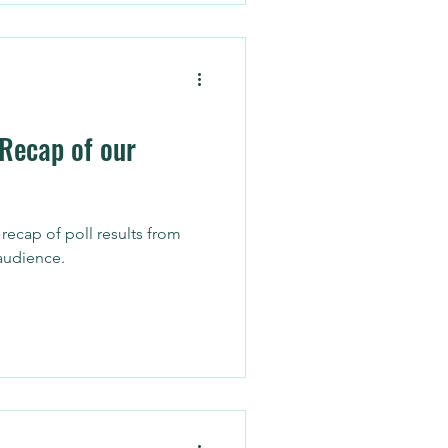
akes a lot of time and
t executive recruiting firm
re are five ways networking
 and how
 Recap of our
ecap of poll results from
audience.