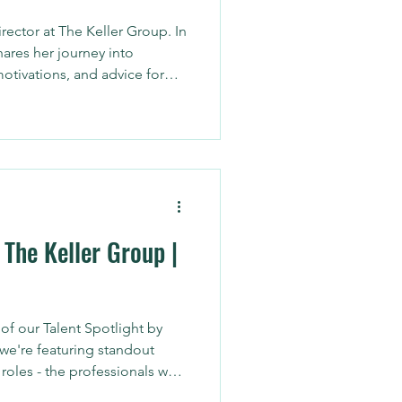
rector at The Keller Group. In
shares her journey into
motivations, and advice for
 in Arizona.
 The Keller Group |
f our Talent Spotlight by
we're featuring standout
roles - the professionals who
n their brand, optimize