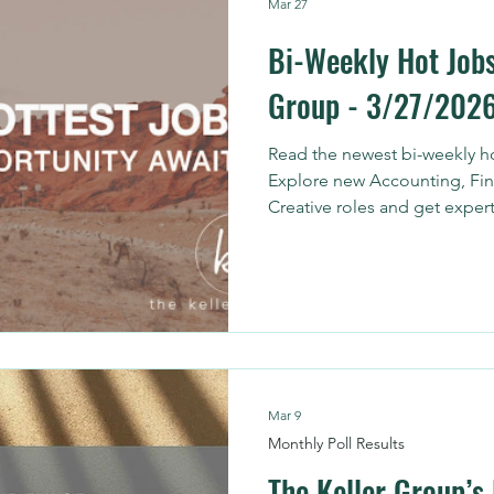
Mar 27
Bi-Weekly Hot Jobs
Group - 3/27/202
Read the newest bi-weekly ho
Explore new Accounting, Fin
Creative roles and get expert
Mar 9
Monthly Poll Results
The Keller Group’s