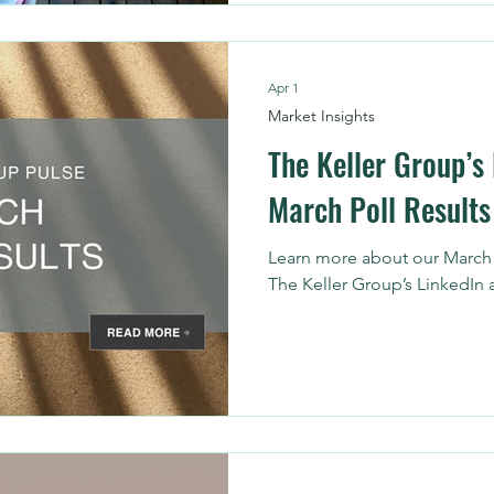
maintaining those networks t
energy. That’s where the righ
makes all the difference. He
Apr 1
drives better hiring results,
Market Insights
The Keller Group’s
March Poll Results
Learn more about our March r
The Keller Group’s LinkedIn 