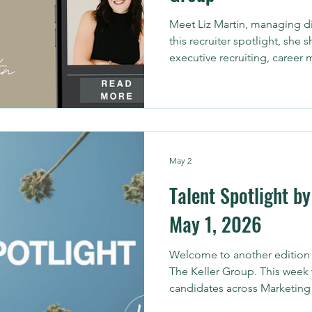
Meet Liz Martin, managing di
this recruiter spotlight, she 
executive recruiting, career 
candidates and hiring leaders
May 2
Talent Spotlight by
May 1, 2026
Welcome to another edition o
The Keller Group. This week 
candidates across Marketing 
help organizations strengthe