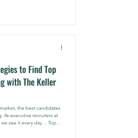
nto actionable strategy.
egies to Find Top
g with The Keller
 market, the best candidates
g. As executive recruiters at
 we see it every day… Top
 networking, referrals, and
allenge? Building and