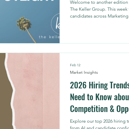
Welcome to another edition o
The Keller Group. This week 
candidates across Marketing 
help organizations strengthe
performance, and turn data i
Feb 12
Market Insights
2026 Hiring Trend
Need to Know abou
Competition & Opp
Explore our top 2026 hiring 
from AI and candidate confi